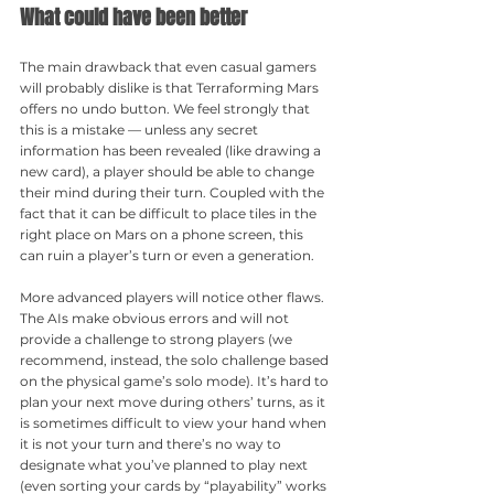
What could have been better
The main drawback that even casual gamers 
will probably dislike is that Terraforming Mars 
offers no undo button. We feel strongly that 
this is a mistake — unless any secret 
information has been revealed (like drawing a 
new card), a player should be able to change 
their mind during their turn. Coupled with the 
fact that it can be difficult to place tiles in the 
right place on Mars on a phone screen, this 
can ruin a player’s turn or even a generation.
More advanced players will notice other flaws. 
The AIs make obvious errors and will not 
provide a challenge to strong players (we 
recommend, instead, the solo challenge based 
on the physical game’s solo mode). It’s hard to 
plan your next move during others’ turns, as it 
is sometimes difficult to view your hand when 
it is not your turn and there’s no way to 
designate what you’ve planned to play next 
(even sorting your cards by “playability” works 