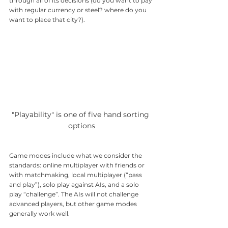
through all of its decisions (do you want to pay 
with regular currency or steel? where do you 
want to place that city?). 
"Playability" is one of five hand sorting 
options
Game modes include what we consider the 
standards: online multiplayer with friends or 
with matchmaking, local multiplayer (“pass 
and play”), solo play against AIs, and a solo 
play “challenge”. The AIs will not challenge 
advanced players, but other game modes 
generally work well.