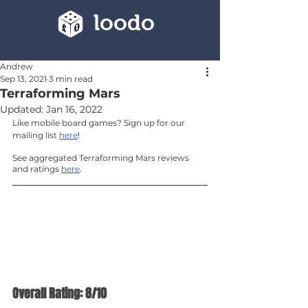
loodo
Andrew
Sep 13, 2021
3 min read
Terraforming Mars
Updated:
Jan 16, 2022
Like mobile board games? Sign up for our 
mailing list 
here
!
See aggregated Terraforming Mars reviews 
and ratings 
here
.
Overall Rating: 8/10