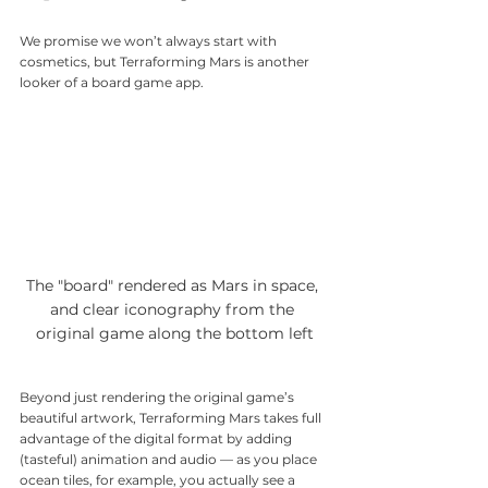
We promise we won’t always start with 
cosmetics, but Terraforming Mars is another 
looker of a board game app.
The "board" rendered as Mars in space, 
and clear iconography from the 
original game along the bottom left
Beyond just rendering the original game’s 
beautiful artwork, Terraforming Mars takes full 
advantage of the digital format by adding 
(tasteful) animation and audio — as you place 
ocean tiles, for example, you actually see a 