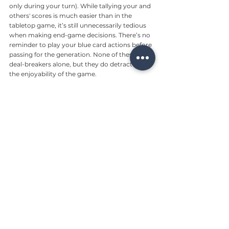
only during your turn). While tallying your and 
others' scores is much easier than in the 
tabletop game, it’s still unnecessarily tedious 
when making end-game decisions. There’s no 
reminder to play your blue card actions before 
passing for the generation. None of these are 
deal-breakers alone, but they do detract from 
the enjoyability of the game.
Closing thoughts
Most players will enjoy the mobile version of 
Terraforming Mars most of the time — and we 
expect some will love it. If you’re the type to 
get especially frustrated by occasional bugs 
(that might make you lose when you would 
have won), this is probably not the game for 
you.
8/10
Reviews