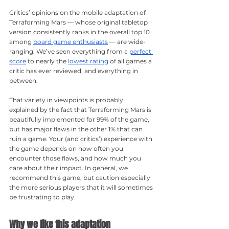
Critics’ opinions on the mobile adaptation of 
Terraforming Mars — whose original tabletop 
version consistently ranks in the overall top 10 
among 
board game enthusiasts
 — are wide-
ranging. We’ve seen everything from a 
perfect 
score
 to nearly the 
lowest rating
 of all games a 
critic has ever reviewed, and everything in 
between.
That variety in viewpoints is probably 
explained by the fact that Terraforming Mars is 
beautifully implemented for 99% of the game, 
but has major flaws in the other 1% that can 
ruin a game. Your (and critics’) experience with 
the game depends on how often you 
encounter those flaws, and how much you 
care about their impact. In general, we 
recommend this game, but caution especially 
the more serious players that it will sometimes 
be frustrating to play.
Why we like this adaptation