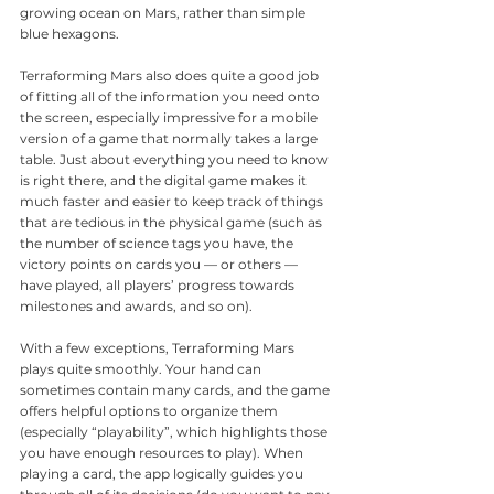
growing ocean on Mars, rather than simple 
blue hexagons.
Terraforming Mars also does quite a good job 
of fitting all of the information you need onto 
the screen, especially impressive for a mobile 
version of a game that normally takes a large 
table. Just about everything you need to know 
is right there, and the digital game makes it 
much faster and easier to keep track of things 
that are tedious in the physical game (such as 
the number of science tags you have, the 
victory points on cards you — or others — 
have played, all players’ progress towards 
milestones and awards, and so on). 
With a few exceptions, Terraforming Mars 
plays quite smoothly. Your hand can 
sometimes contain many cards, and the game 
offers helpful options to organize them 
(especially “playability”, which highlights those 
you have enough resources to play). When 
playing a card, the app logically guides you 