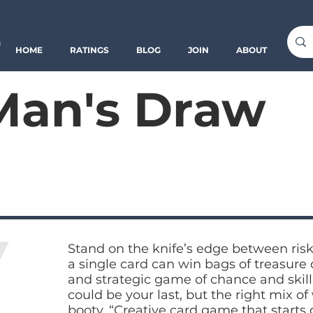
o
HOME
RATINGS
BLOG
JOIN
ABOUT
Man's Draw
Stand on the knife’s edge between risk
a single card can win bags of treasure or
and strategic game of chance and skill
could be your last, but the right mix o
booty. “Creative card game that starts