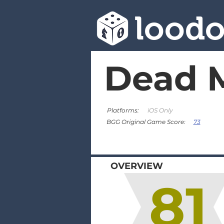
lood
Dead 
Platforms:
iOS Only
73
BGG Original Game Score:
OVERVIEW
81