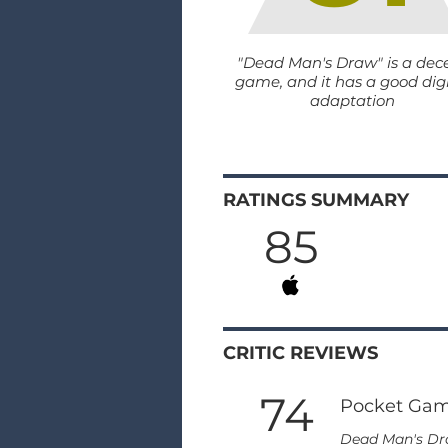
"Dead Man's Draw" is a dec
game, and it has a good digi
adaptation
RATINGS SUMMARY
85
CRITIC REVIEWS
74
Pocket Ga
Dead Man's Draw