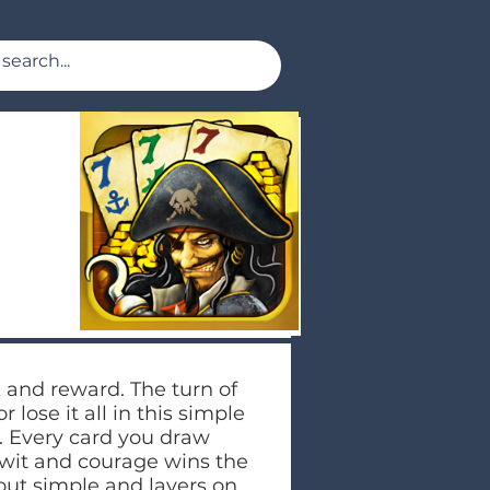
 and reward. The turn of
 lose it all in this simple
. Every card you draw
f wit and courage wins the
 out simple and layers on