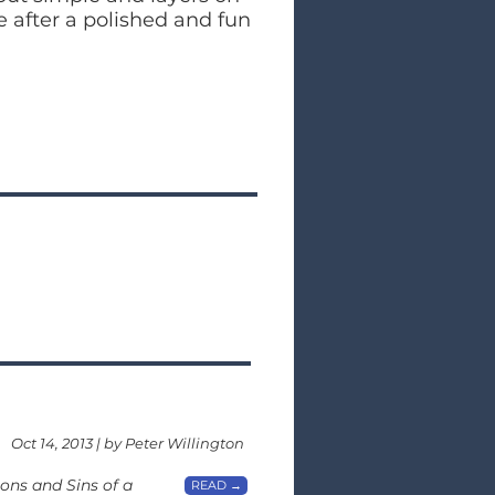
e after a polished and fun
Oct 14, 2013 | by Peter Willington
ons and Sins of a
READ →