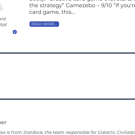
the strategy” Gamezebo – 9/10 “If you'r
card game, this...
ent
tal
READ MORE...
mer
 is from Stardock, the team responsible for Galactic Civilizati