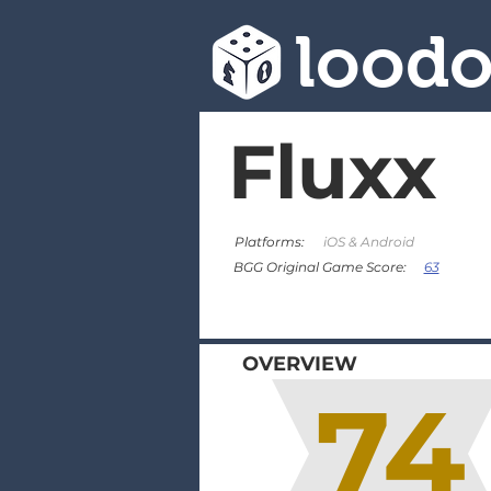
lood
Fluxx
Platforms:
iOS & Android
63
BGG Original Game Score:
OVERVIEW
74