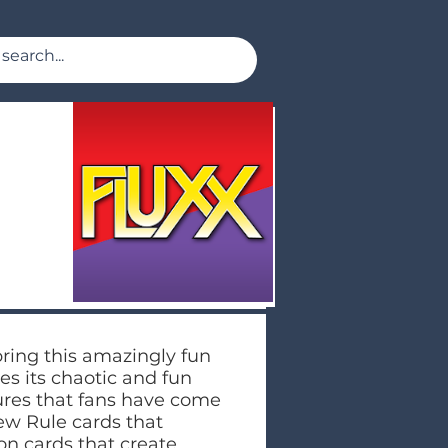
ring this amazingly fun
es its chaotic and fun
ures that fans have come
ew Rule cards that
on cards that create