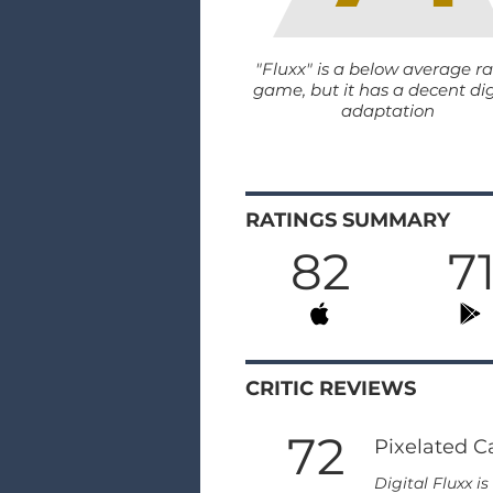
"Fluxx" is a below average r
game, but it has a decent dig
adaptation
RATINGS SUMMARY
82
7
CRITIC REVIEWS
72
Pixelated C
Digital Fluxx i