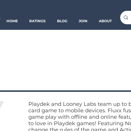
o
HOME
RATINGS
BLOG
JOIN
ABOUT
Playdek and Looney Labs team up to b
card game to mobile devices. Fluxx fus
game play with offline and online feat
to love in Playdek games! Featuring N
change the rules of the game and Acti