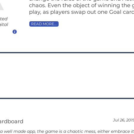
chaos. Even the object of winning th
play, as players swap out one Goal card 
ated
ital
READ MORE...
1
Jul 26, 201
ardboard
s a well made app, the game is a chaotic mess, either embrace it 