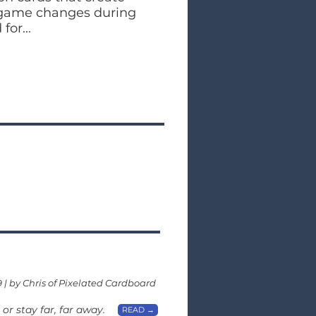
e game changes during
for...
9 | by Chris of Pixelated Cardboard
or stay far, far away.
READ →