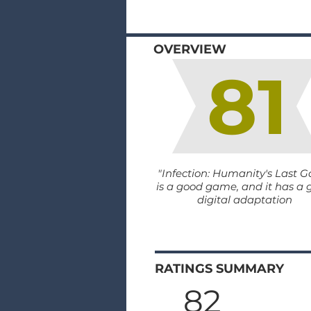
OVERVIEW
81
"Infection: Humanity's Last G
is a good game, and it has a
digital adaptation
RATINGS SUMMARY
82