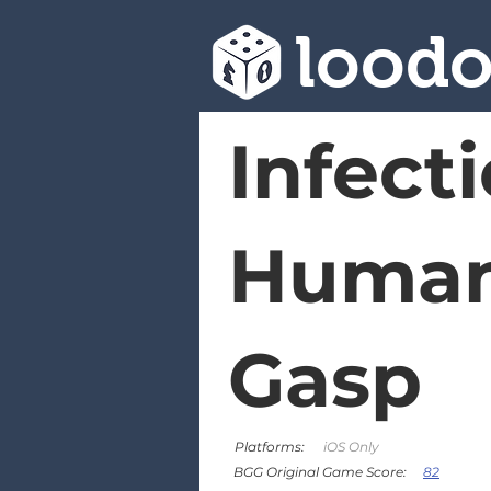
lood
Infecti
Humani
Gasp
Platforms:
iOS Only
82
BGG Original Game Score: