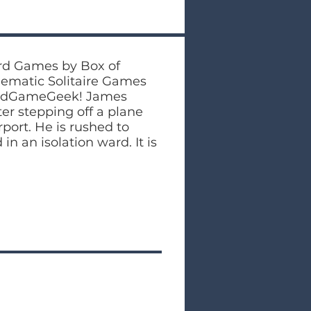
ard Games by Box of
hematic Solitaire Games
oardGameGeek! James
er stepping off a plane
port. He is rushed to
in an isolation ward. It is