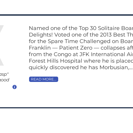
Named one of the Top 30 Solitaire Bo
Delights! Voted one of the 2013 Best T
for the Spare Time Challenged on B
Franklin — Patient Zero — collapses aft
from the Congo at JFK International Air
Forest Hills Hospital where he is placed 
quickly discovered he has Morbusian,...
asp"
 good
READ MORE...