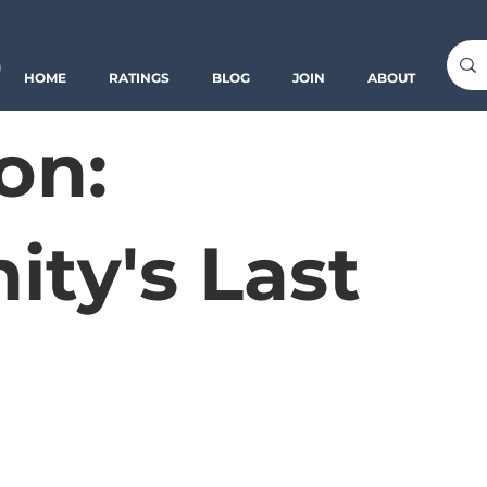
o
HOME
RATINGS
BLOG
JOIN
ABOUT
on:
ty's Last