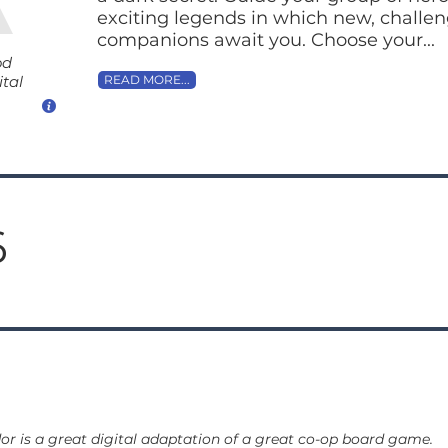
exciting legends in which new, challe
companions await you. Choose your...
od
ital
READ MORE...
6
or is a great digital adaptation of a great co-op board game.