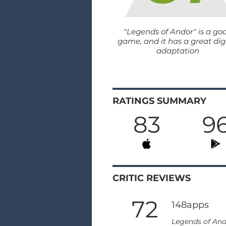
"Legends of Andor" is a go
game, and it has a great dig
adaptation
RATINGS SUMMARY
83
9
CRITIC REVIEWS
72
148apps
Legends of And