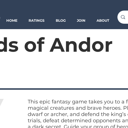
o
HOME
RATINGS
BLOG
JOIN
ABOUT
s of Andor
This epic fantasy game takes you to a f
magical creatures and brave heroes. Pla
dwarf or archer, and defend the king’s c
trials, defeat determined opponents a
a dark secret. Guide your group of her