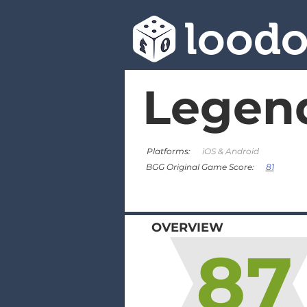
lood
Legend
Platforms:
iOS & Android
81
BGG Original Game Score:
OVERVIEW
87