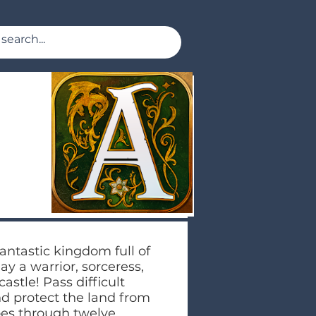
antastic kingdom full of
y a warrior, sorceress,
astle! Pass difficult
nd protect the land from
oes through twelve