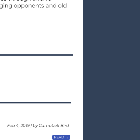
nging opponents and old
Feb 4, 2019 | by Campbell Bird
READ →