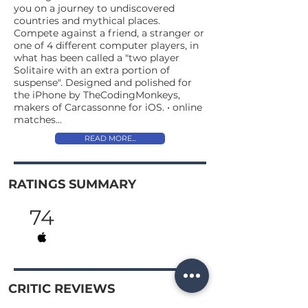
you on a journey to undiscovered
countries and mythical places.
Compete against a friend, a stranger or
one of 4 different computer players, in
what has been called a "two player
Solitaire with an extra portion of
suspense". Designed and polished for
the iPhone by TheCodingMonkeys,
makers of Carcassonne for iOS. • online
matches...
READ MORE...
RATINGS SUMMARY
74
CRITIC REVIEWS