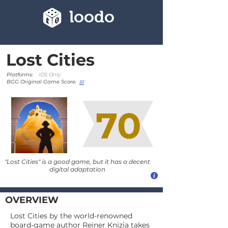
loodo
Lost Cities
Platforms:
iOS Only
BGG Original Game Score:
81
70
"Lost Cities" is a good game, but it has a decent
digital adaptation
OVERVIEW
Lost Cities by the world-renowned
board-game author Reiner Knizia takes