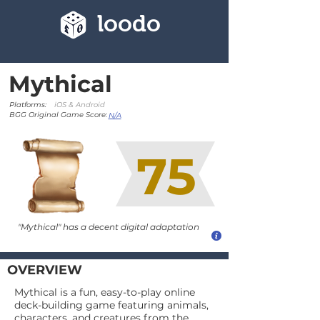
loodo
Mythical
Platforms:
iOS & Android
BGG Original Game Score:
N/A
75
"Mythical" has a decent digital adaptation
OVERVIEW
Mythical is a fun, easy-to-play online
deck-building game featuring animals,
characters, and creatures from the