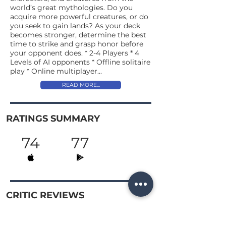
world’s great mythologies. Do you
acquire more powerful creatures, or do
you seek to gain lands? As your deck
becomes stronger, determine the best
time to strike and grasp honor before
your opponent does. * 2-4 Players * 4
Levels of AI opponents * Offline solitaire
play * Online multiplayer...
READ MORE...
RATINGS SUMMARY
74
77
CRITIC REVIEWS
72
Pixelated
READ →