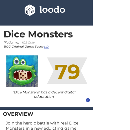
loodo
Dice Monsters
Platforms:
iOS Only
BGG Original Game Score:
N/A
79
"Dice Monsters" has a decent digital
adaptation
OVERVIEW
Join the heroic battle with real Dice
Monsters in a new addicting game