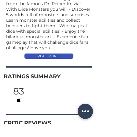
from the famous Dr. Reiner Knizia!
With Dice Monsters you will: - Discover
5 worlds full of monsters and surprises -
Learn monster abilities and collect
boosters to fight them - Win magical
dice with special abilities! - Enjoy the
hilarious monster art! - Experience fun
gameplay that will challenge dice fans
of all ages! Have you...
READ MORE...
RATINGS SUMMARY
83
CRITIC REVIEWS