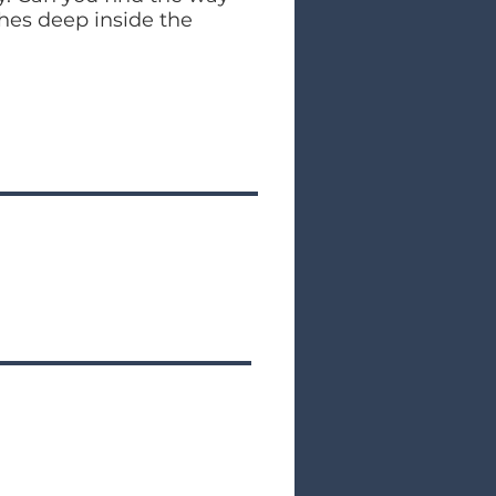
ches deep inside the