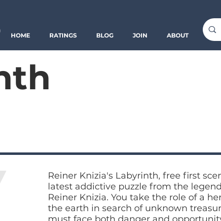
o
HOME
RATINGS
BLOG
JOIN
ABOUT
nth
Reiner Knizia's Labyrinth, free first sce
latest addictive puzzle from the legen
Reiner Knizia. You take the role of a h
the earth in search of unknown treasu
must face both danger and opportunity