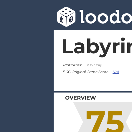
lood
Labyri
Platforms:
iOS Only
N/A
BGG Original Game Score:
OVERVIEW
75