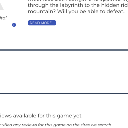
through the labyrinth to the hidden ri
mountain? Will you be able to defeat...
ital
READ MORE...
views available for this game yet
tified any reviews for this game on the sites we search