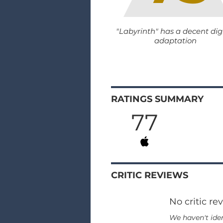
"Labyrinth" has a decent dig
adaptation
RATINGS SUMMARY
77
CRITIC REVIEWS
No critic re
We haven't iden