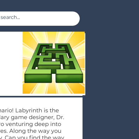
nario! Labyrinth is the
dary game designer, Dr.
ero venturing deep into
res. Along the way you
. Can you find the way