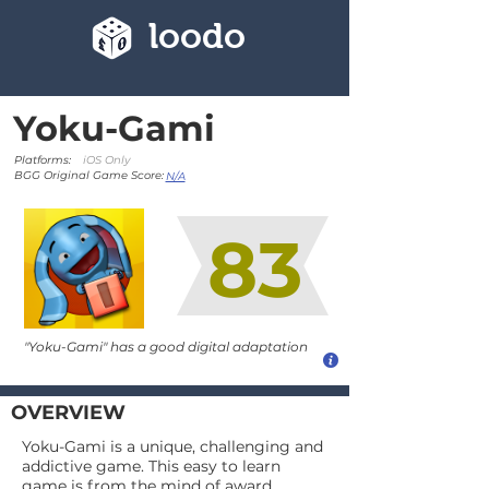
loodo
Yoku-Gami
Platforms:
iOS Only
BGG Original Game Score:
N/A
83
"Yoku-Gami" has a good digital adaptation
OVERVIEW
Yoku-Gami is a unique, challenging and
addictive game. This easy to learn
game is from the mind of award