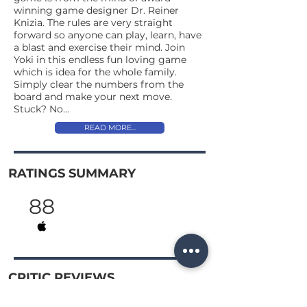
winning game designer Dr. Reiner
Knizia. The rules are very straight
forward so anyone can play, learn, have
a blast and exercise their mind. Join
Yoki in this endless fun loving game
which is idea for the whole family.
Simply clear the numbers from the
board and make your next move.
Stuck? No...
READ MORE...
RATINGS SUMMARY
88
CRITIC REVIEWS