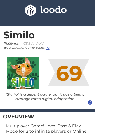
loodo
Similo
Platforms:
iOS & Android
BGG Original Game Score:
77
69
"Similo" is a decent game, but it has a below
average rated digital adaptation
OVERVIEW
Multiplayer Game! Local Pass & Play
Mode for 2 to infinite players or Online