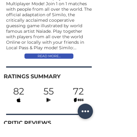
Multiplayer Mode! Join 1 on 1 matches
with people from all over the world. The
official adaptation of Similo, the
critically acclaimed cooperative
guessing game illustrated by world
famous artist Naïade. Play together
with players from all over the world
Online or locally with your friends in
Local Pass & Play mode! Similo:...
READ MORE...
RATINGS SUMMARY
82
55
72
CRITIC REVIEWS