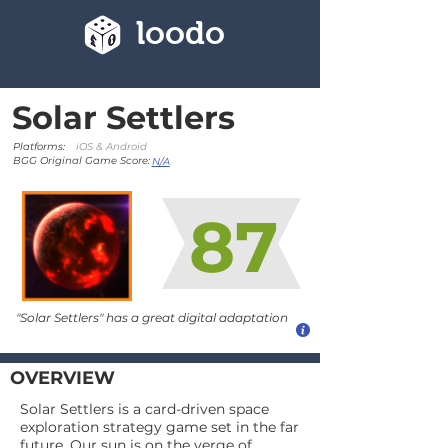
loodo
Solar Settlers
Platforms:
iOS & Android
BGG Original Game Score:
N/A
87
"Solar Settlers" has a great digital adaptation
OVERVIEW
Solar Settlers is a card-driven space
exploration strategy game set in the far
future. Our sun is on the verge of