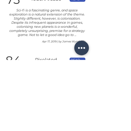
Sci-fi is a fascinating genre, and space
exploration is a natural extension of the theme.
Slightly different, however, is colonisation.
Despite its infrequent appearance in games,
colonising new planets is a wonderful,
completely unsurprising, premise for a strategy
game. Not to let a good idea go to ...
Apr 17, 2019 | by James Wyndcliffe
84
Pixelated
READ →
Cardboard
A great mash up of various mechanics, Solar
Settlers delivers a deep experience for your solo
Euro-gaming needs.
Apr 17, 2019 | by Chris of Pixelated Cardboard
72
148apps
READ →
It may not be the prettiest card game out there,
but Solar Settlers is a unique and satisfying solo
card game that’s worth exploring.