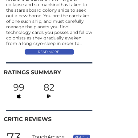
collapse and so mankind has taken to
the stars aboard colony ships to seek
out a new home. You are the caretaker
of one such ship, and must carefully
manage the planets you find,
technology cards you posses and fellow
colonists as they gradually awaken
from a long cryo-sleep in order to...
READ MORE...
RATINGS SUMMARY
99
82
CRITIC REVIEWS
73
TouchArcade
READ →