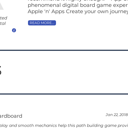
phenomenal digital board game experie
Apple 'n' Apps Create your own journey 
ated
tal
READ MORE...
3
Jan 22, 2018
ardboard
play and smooth mechanics help this path building game provid