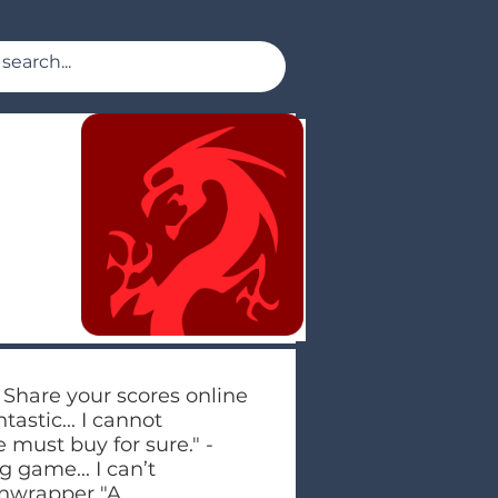
 Share your scores online
tastic... I cannot
must buy for sure." -
g game... I can’t
Unwrapper "A