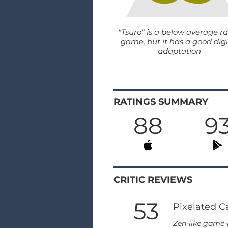
"Tsuro" is a below average r
game, but it has a good digi
adaptation
RATINGS SUMMARY
88
9
CRITIC REVIEWS
53
Pixelated C
Zen-like game-