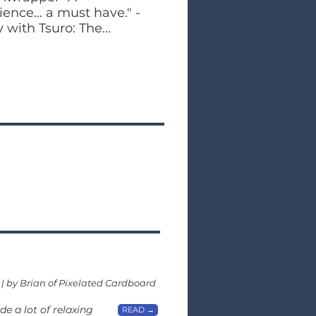
nce... a must have." -
with Tsuro: The...
 | by Brian of Pixelated Cardboard
e a lot of relaxing
READ →