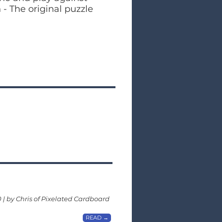
- The original puzzle
0 | by Chris of Pixelated Cardboard
READ →