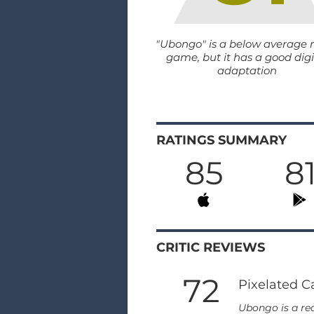
"Ubongo" is a below average 
game, but it has a good digi
adaptation
RATINGS SUMMARY
85
8
CRITIC REVIEWS
72
Pixelated C
Ubongo is a rea