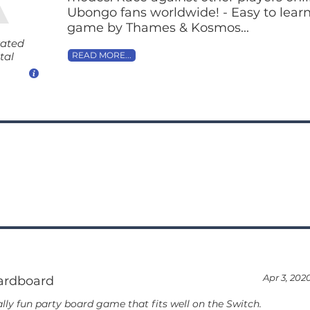
Ubongo fans worldwide! - Easy to learn 
game by Thames & Kosmos...
rated
tal
READ MORE...
1
Apr 3, 202
ardboard
lly fun party board game that fits well on the Switch.