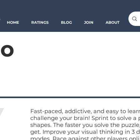
o
HOME
RATINGS
BLOG
JOIN
ABOUT
o
Fast-paced, addictive, and easy to lear
challenge your brain! Sprint to solve a 
shapes. The faster you solve the puzzle
get. Improve your visual thinking in 3 d
modes. Race against other players onl