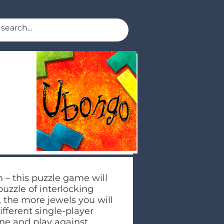
n – this puzzle game will
puzzle of interlocking
, the more jewels you will
ifferent single-player
ine and play against