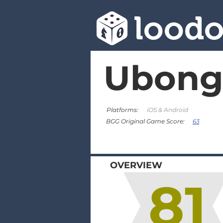
lood
Ubong
Platforms:
iOS & Android
63
BGG Original Game Score:
OVERVIEW
81