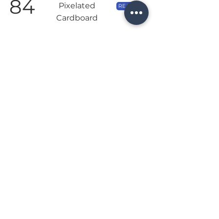
84
Pixelated
READ →
Cardboard
Once you understand the rules, Viticulture is a
great digital implementation of a classic
worker placement title.
Jun 15, 2020 | by Chris of Pixelated Cardboard
95
8Bit Meeple
READ →
The Good: Challenging AI ● Strong Theme | The
Bad: Minor presentation issues on smaller
screens ● AI sticks to one strategy
Date not listed | by Matt of 8Bit Meeple
©2022
Loodo, Inc.
|
Terms
Privacy Policy
Follow us:
Search: