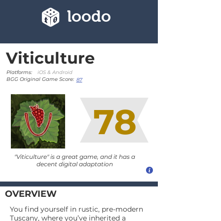
loodo
Viticulture
Platforms:
iOS & Android
BGG Original Game Score:
87
78
"Viticulture" is a great game, and it has a
decent digital adaptation
OVERVIEW
You find yourself in rustic, pre-modern
Tuscany, where you’ve inherited a