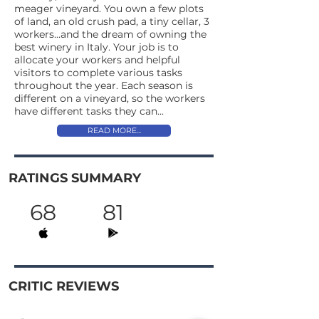
meager vineyard. You own a few plots
of land, an old crush pad, a tiny cellar, 3
workers…and the dream of owning the
best winery in Italy. Your job is to
allocate your workers and helpful
visitors to complete various tasks
throughout the year. Each season is
different on a vineyard, so the workers
have different tasks they can...
READ MORE...
RATINGS SUMMARY
68
81
CRITIC REVIEWS