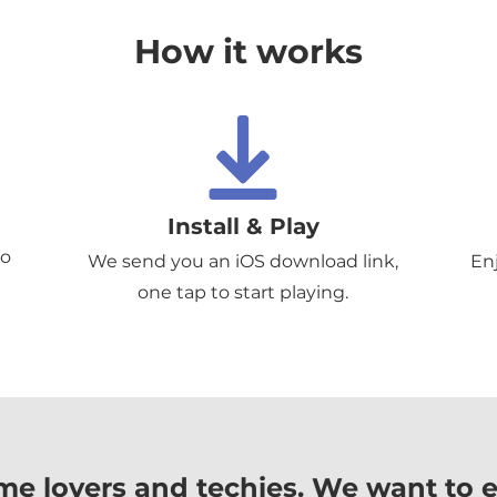
How it works
Install & Play
to
We send you an iOS download link,
En
one tap to start playing.
me lovers and techies. We want to 