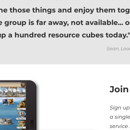
ne those things and enjoy them tog
group is far away, not available... 
g up a hundred resource cubes today.
Sean, Lo
Join
Sign up
a singl
service