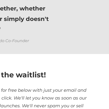
ether, whether
or simply doesn't
"
odo Co-Founder
 the waitlist!
 for free below with just your email and
e click. We'll let you know as soon as our
 launches. We'll never spam you or sell