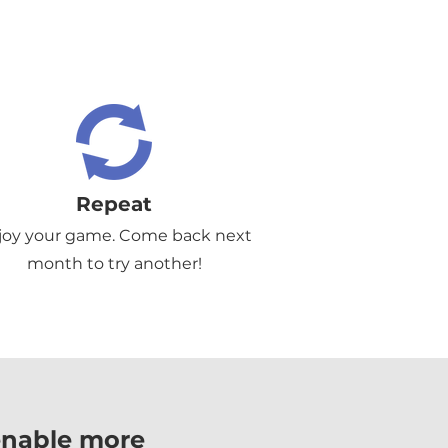
Repeat
joy your game. Come back next
month to try another!
enable more