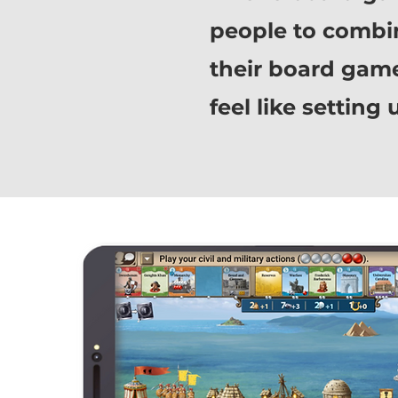
people to combi
their board game 
feel like settin