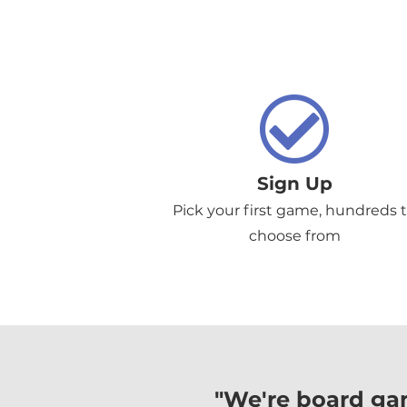
Sign Up
Pick your first game, hundreds 
choose from
"We're board ga