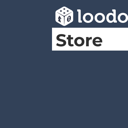
lood
Store
Full catalog
Store
/
Full catalog
A
B
C
D
E
F
G
H
I
J
K
L
M
N
O
P
Q
R
S
T
U
V