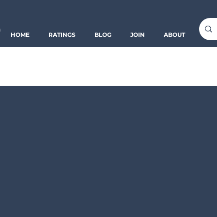
o
HOME
RATINGS
BLOG
JOIN
ABOUT